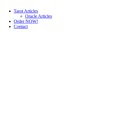
Tarot Articles
Oracle Articles
Order NOW!
Contact