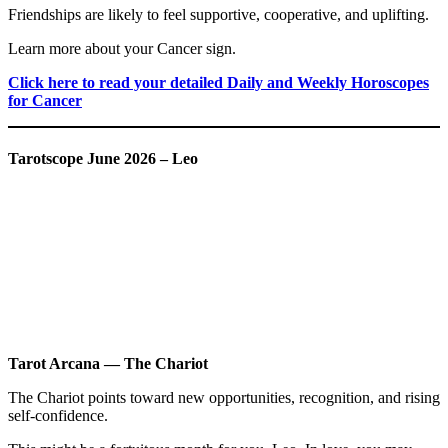
Friendships are likely to feel supportive, cooperative, and uplifting.
Learn more about your Cancer sign.
Click here to read your detailed Daily and Weekly Horoscopes
for Cancer
Tarotscope June 2026 – Leo
Tarot Arcana — The Chariot
The Chariot points toward new opportunities, recognition, and rising
self-confidence.