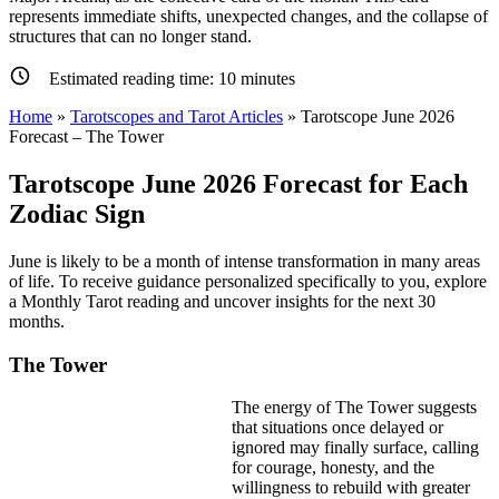
represents immediate shifts, unexpected changes, and the collapse of
structures that can no longer stand.
Estimated reading time:
10
minutes
Home
»
Tarotscopes and Tarot Articles
»
Tarotscope June 2026
Forecast – The Tower
Tarotscope June 2026 Forecast for Each
Zodiac Sign
June is likely to be a month of intense transformation in many areas
of life. To receive guidance personalized specifically to you, explore
a Monthly Tarot reading and uncover insights for the next 30
months.
The Tower
The energy of The Tower suggests
that situations once delayed or
ignored may finally surface, calling
for courage, honesty, and the
willingness to rebuild with greater