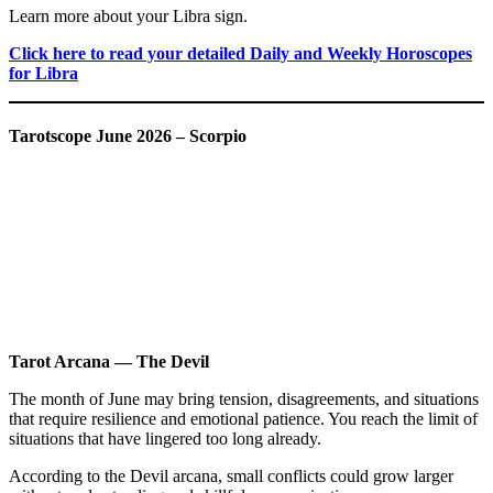
Learn more about your Libra sign.
Click here to read your detailed Daily and Weekly Horoscopes
for Libra
Tarotscope June 2026 – Scorpio
Tarot Arcana — The Devil
The month of June may bring tension, disagreements, and situations
that require resilience and emotional patience. You reach the limit of
situations that have lingered too long already.
According to the Devil arcana, small conflicts could grow larger