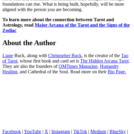
foundations can rise. What is being built, hopefully, will be more
aligned with the person you are becoming.
To learn more about the connection between Tarot and
Astrology, read
Major Arcana of the Tarot and the Signs of the
Zodiac
About the Author
Liane
Buck, along with
Christopher Buck
, is the creator of the
Tao
of Tarot
, whose first book and card set is
The Hidden Arcana Tarot
.
They are also the founders of
OMTimes Magazine
,
Humanity
Healing
, and Cathedral of the Soul. Read more on their
Bio Page.
Facebook
|
YouTube
|
X
|
Instagram
|
TikTok
|
Medium
|
BlueSky
|