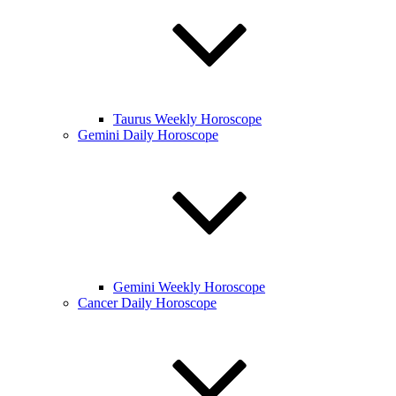
Taurus Weekly Horoscope
Gemini Daily Horoscope
Gemini Weekly Horoscope
Cancer Daily Horoscope