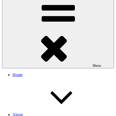
Menu
Home
About