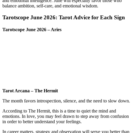
and emotional intelligence. June will especially favor those who
balance ambition, self-care, and emotional wisdom.
Tarotscope June 2026: Tarot Advice for Each Sign
Tarotscope June 2026 – Aries
Tarot Arcana – The Hermit
The month favors introspection, silence, and the need to slow down.
According to The Hermit, this is a time to quiet the mind and
emotions. In love, you may feel drawn to step away from confusion
in order to better understand your feelings.
In career matters, strategy and observation will serve you better than