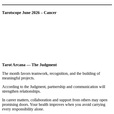
Tarotscope June 2026 – Cancer
Tarot Arcana — The Judgment
The month favors teamwork, recognition, and the building of
meaningful projects.
According to the Judgment, partnership and communication will
strengthen relationships.
In career matters, collaboration and support from others may open
promising doors. Your health improves when you avoid carrying
every responsibility alone.