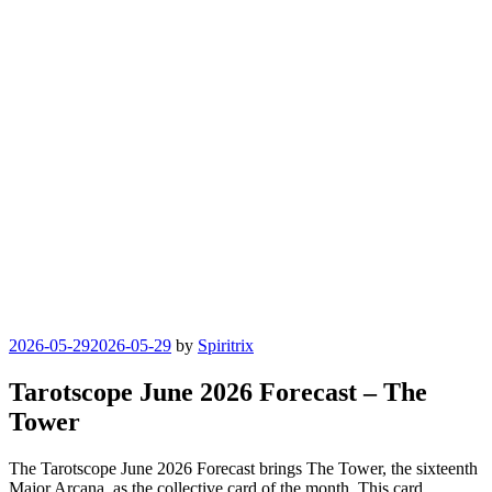
Posted
2026-05-29
2026-05-29
by
Spiritrix
on
Tarotscope June 2026 Forecast – The
Tower
The Tarotscope June 2026 Forecast brings The Tower, the sixteenth
Major Arcana, as the collective card of the month. This card