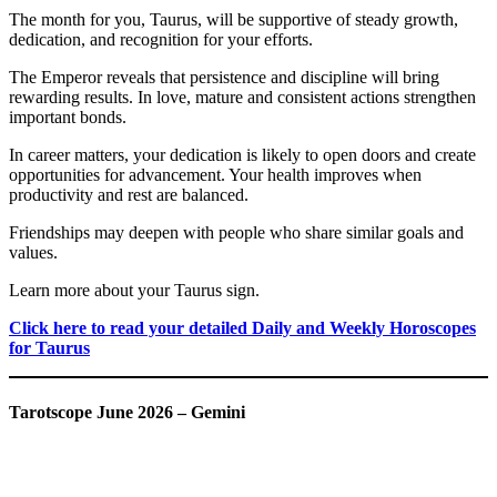
The month for you, Taurus, will be supportive of steady growth,
dedication, and recognition for your efforts.
The Emperor reveals that persistence and discipline will bring
rewarding results. In love, mature and consistent actions strengthen
important bonds.
In career matters, your dedication is likely to open doors and create
opportunities for advancement. Your health improves when
productivity and rest are balanced.
Friendships may deepen with people who share similar goals and
values.
Learn more about your Taurus sign.
Click here to read your detailed Daily and Weekly Horoscopes
for Taurus
Tarotscope June 2026 – Gemini