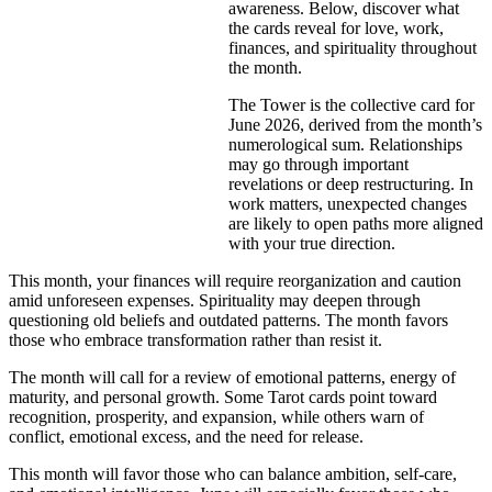
awareness. Below, discover what
the cards reveal for love, work,
finances, and spirituality throughout
the month.
The Tower is the collective card for
June 2026, derived from the month’s
numerological sum. Relationships
may go through important
revelations or deep restructuring. In
work matters, unexpected changes
are likely to open paths more aligned
with your true direction.
This month, your finances will require reorganization and caution
amid unforeseen expenses. Spirituality may deepen through
questioning old beliefs and outdated patterns. The month favors
those who embrace transformation rather than resist it.
The month will call for a review of emotional patterns, energy of
maturity, and personal growth. Some Tarot cards point toward
recognition, prosperity, and expansion, while others warn of
conflict, emotional excess, and the need for release.
This month will favor those who can balance ambition, self-care,