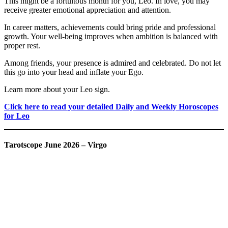
This might be a fortuitous month for you, Leo. In love, you may
receive greater emotional appreciation and attention.
In career matters, achievements could bring pride and professional
growth. Your well-being improves when ambition is balanced with
proper rest.
Among friends, your presence is admired and celebrated. Do not let
this go into your head and inflate your Ego.
Learn more about your Leo sign.
Click here to read your detailed Daily and Weekly Horoscopes
for Leo
Tarotscope June 2026 – Virgo