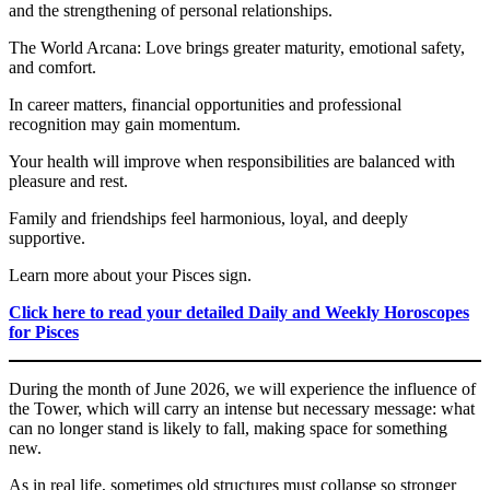
and the strengthening of personal relationships.
The World Arcana: Love brings greater maturity, emotional safety,
and comfort.
In career matters, financial opportunities and professional
recognition may gain momentum.
Your health will improve when responsibilities are balanced with
pleasure and rest.
Family and friendships feel harmonious, loyal, and deeply
supportive.
Learn more about your Pisces sign.
Click here to read your detailed Daily and Weekly Horoscopes
for Pisces
During the month of June 2026, we will experience the influence of
the Tower, which will carry an intense but necessary message: what
can no longer stand is likely to fall, making space for something
new.
As in real life, sometimes old structures must collapse so stronger