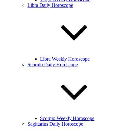
Libra Daily Horoscope
Libra Weekly Horoscope
Scorpio Daily Horoscope
Scorpio Weekly Horoscope
Sagittarius Daily Horoscope