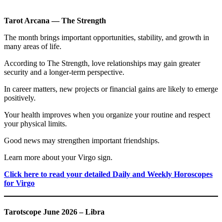
Tarot Arcana — The Strength
The month brings important opportunities, stability, and growth in
many areas of life.
According to The Strength, love relationships may gain greater
security and a longer-term perspective.
In career matters, new projects or financial gains are likely to emerge
positively.
Your health improves when you organize your routine and respect
your physical limits.
Good news may strengthen important friendships.
Learn more about your Virgo sign.
Click here to read your detailed Daily and Weekly Horoscopes
for Virgo
Tarotscope June 2026 – Libra