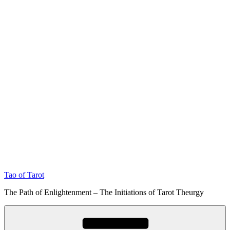
Tao of Tarot
The Path of Enlightenment – The Initiations of Tarot Theurgy