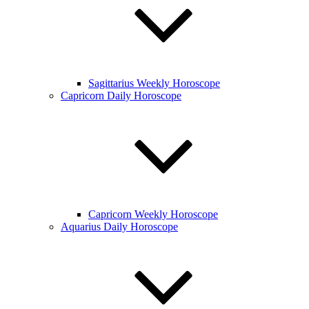
Sagittarius Weekly Horoscope
Capricorn Daily Horoscope
Capricorn Weekly Horoscope
Aquarius Daily Horoscope