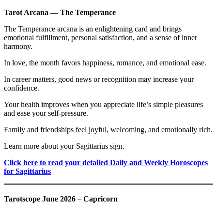
Tarot Arcana — The Temperance
The Temperance arcana is an enlightening card and brings
emotional fulfillment, personal satisfaction, and a sense of inner
harmony.
In love, the month favors happiness, romance, and emotional ease.
In career matters, good news or recognition may increase your
confidence.
Your health improves when you appreciate life’s simple pleasures
and ease your self-pressure.
Family and friendships feel joyful, welcoming, and emotionally rich.
Learn more about your Sagittarius sign.
Click here to read your detailed Daily and Weekly Horoscopes
for Sagittarius
Tarotscope June 2026 – Capricorn