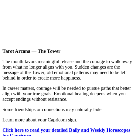
Tarot Arcana — The Tower
The month favors meaningful release and the courage to walk away
from what no longer aligns with you. Sudden changes are the
message of the Tower; old emotional patterns may need to be left
behind in order to create more happiness.
In career matters, courage will be needed to pursue paths that better
align with your true goals. Emotional healing deepens when you
accept endings without resistance.
Some friendships or connections may naturally fade.
Learn more about your Capricorn sign.
Click here to read your detailed Daily and Weekly Horoscopes
for Capricorn