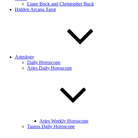
Liane Buck and Christopher Buck
Hidden Arcana Tarot
Astrology
Daily Horoscope
Aries Daily Horoscope
Aries Weekly Horoscope
Taurus Daily Horoscope