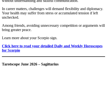
without understanding and skillful communication.
In career matters, challenges will demand flexibility and diplomacy.
Your health may suffer from stress or accumulated tension if left
unchecked.
Among friends, avoiding unnecessary competition or arguments will
bring greater peace.
Learn more about your Scorpio sign.
Click here to read your detailed Daily and Weekly Horoscopes
for Scorpio
Tarotscope June 2026 – Sagittarius