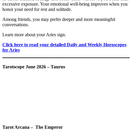
excessive exposure. Your emotional well-being improves when you
honor your need for rest and solitude.
Among friends, you may prefer deeper and more meaningful
conversations.
Learn more about your Aries sign.
Click here to read your detailed Daily and Weekly Horoscopes
for Aries
Tarotscope June 2026 – Taurus
Tarot Arcana – The Emperor