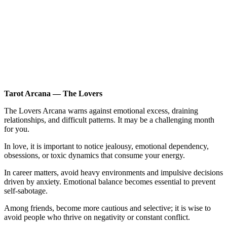
Tarot Arcana — The Lovers
The Lovers Arcana warns against emotional excess, draining
relationships, and difficult patterns. It may be a challenging month
for you.
In love, it is important to notice jealousy, emotional dependency,
obsessions, or toxic dynamics that consume your energy.
In career matters, avoid heavy environments and impulsive decisions
driven by anxiety. Emotional balance becomes essential to prevent
self-sabotage.
Among friends, become more cautious and selective; it is wise to
avoid people who thrive on negativity or constant conflict.