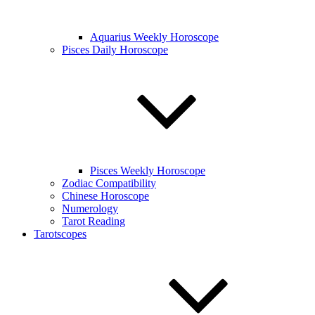
Aquarius Weekly Horoscope
Pisces Daily Horoscope
Pisces Weekly Horoscope
Zodiac Compatibility
Chinese Horoscope
Numerology
Tarot Reading
Tarotscopes