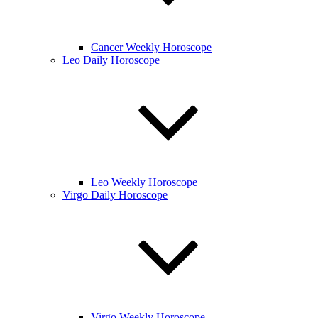
Cancer Weekly Horoscope
Leo Daily Horoscope
Leo Weekly Horoscope
Virgo Daily Horoscope
Virgo Weekly Horoscope