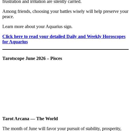
frustration and irritation are silently carried.
Among friends, choosing your battles wisely will help preserve your
peace.
Learn more about your Aquarius sign.
Click here to read your detailed Daily and Weekly Horoscopes
for Aquarius
Tarotscope June 2026 – Pisces
Tarot Arcana — The World
The month of June will favor your pursuit of stability, prosperity,