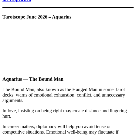
Tarotscope June 2026 – Aquarius
Aquarius — The Bound Man
The Bound Man, also known as the Hanged Man in some Tarot
decks, warns of emotional exhaustion, conflict, and unnecessary
arguments.
In love, insisting on being right may create distance and lingering
hurt.
In career matters, diplomacy will help you avoid tense or
competitive situations. Emotional well-being may fluctuate if