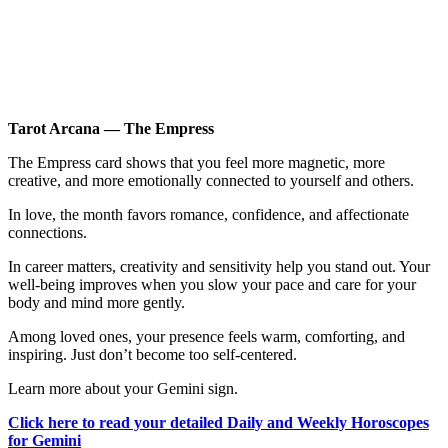
Tarot Arcana — The Empress
The Empress card shows that you feel more magnetic, more
creative, and more emotionally connected to yourself and others.
In love, the month favors romance, confidence, and affectionate
connections.
In career matters, creativity and sensitivity help you stand out. Your
well-being improves when you slow your pace and care for your
body and mind more gently.
Among loved ones, your presence feels warm, comforting, and
inspiring. Just don’t become too self-centered.
Learn more about your Gemini sign.
Click here to read your detailed Daily and Weekly Horoscopes
for Gemini