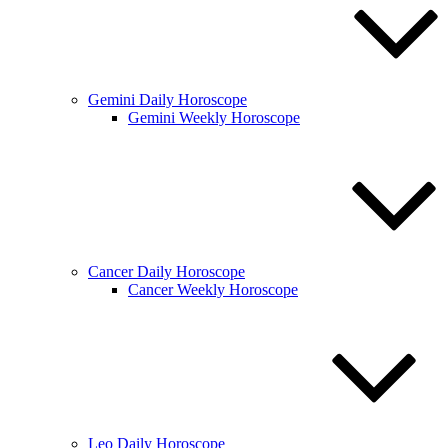
Gemini Daily Horoscope
Gemini Weekly Horoscope
Cancer Daily Horoscope
Cancer Weekly Horoscope
Leo Daily Horoscope