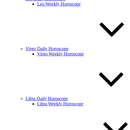
Leo Weekly Horoscope
Virgo Daily Horoscope
Virgo Weekly Horoscope
Libra Daily Horoscope
Libra Weekly Horoscope