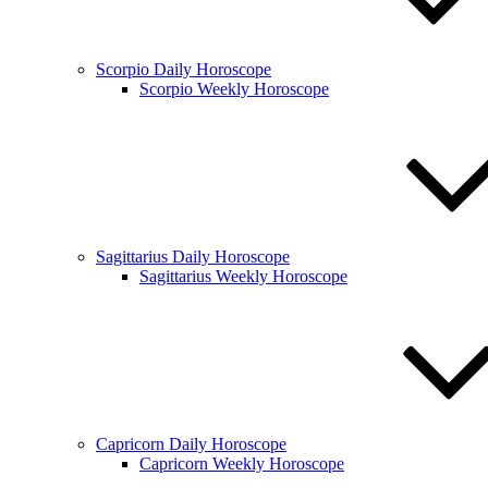
Scorpio Daily Horoscope
Scorpio Weekly Horoscope
Sagittarius Daily Horoscope
Sagittarius Weekly Horoscope
Capricorn Daily Horoscope
Capricorn Weekly Horoscope