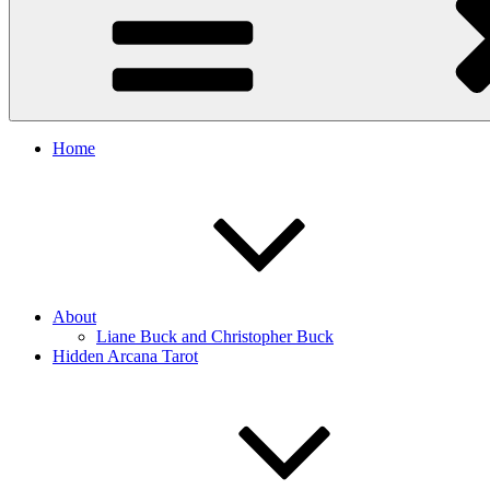
Home
About
Liane Buck and Christopher Buck
Hidden Arcana Tarot