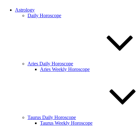
Astrology
Daily Horoscope
Aries Daily Horoscope
Aries Weekly Horoscope
Taurus Daily Horoscope
Taurus Weekly Horoscope