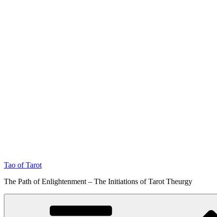
Tao of Tarot
The Path of Enlightenment – The Initiations of Tarot Theurgy