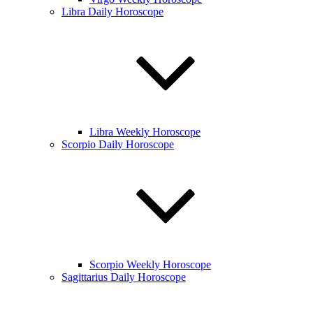
Libra Daily Horoscope
Libra Weekly Horoscope
Scorpio Daily Horoscope
Scorpio Weekly Horoscope
Sagittarius Daily Horoscope