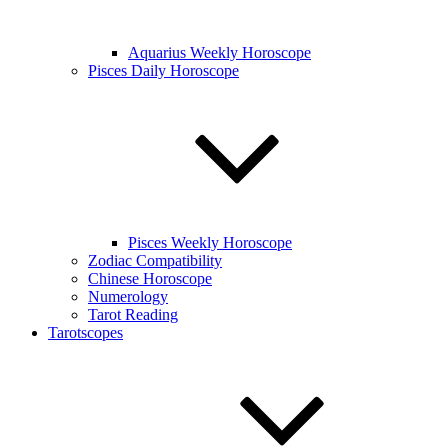
Aquarius Weekly Horoscope
Pisces Daily Horoscope
Pisces Weekly Horoscope
Zodiac Compatibility
Chinese Horoscope
Numerology
Tarot Reading
Tarotscopes