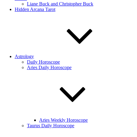
Liane Buck and Christopher Buck
Hidden Arcana Tarot
Astrology
Daily Horoscope
Aries Daily Horoscope
Aries Weekly Horoscope
Taurus Daily Horoscope