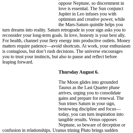
oppose Neptune, so discernment in
love is essential. The Sun conjunct
Jupiter in Leo infuses you with
optimism and creative power, while
the Mars-Saturn quintile helps you
turn dreams into reality. Saturn retrograde in your sign asks you to
reconsider your long-term goals. In love, honesty is your best ally.
For health, channel your fiery energy into productive outlets. Money
matters require patience—avoid shortcuts. At work, your enthusiasm
is contagious, but don’t rush decisions. The universe encourages
you to trust your instincts, but also to pause and reflect before
leaping forward.
Thursday August 6.
The Moon glides into grounded
Taurus as the Last Quarter phase
arrives, urging you to consolidate
gains and prepare for renewal. The
Sun trines Saturn in your sign,
bestowing discipline and focus—
today, you can turn inspiration into
tangible results. Venus opposes
Neptune, so beware of deception or
confusion in relationships. Uranus trining Pluto brings sudden