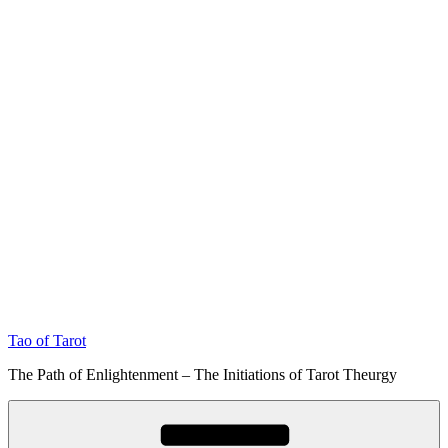
Tao of Tarot
The Path of Enlightenment – The Initiations of Tarot Theurgy