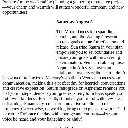
Prepare for the weekend by planning a gathering or creative project
—your charm and warmth will attract wonderful company and new
opportunities!
Saturday August 8.
The Moon dances into sparkling
Gemini, and the Waning Crescent
phase signals a time for reflection and
release. Sun trine Saturn in your sign
empowers you to set boundaries and
pursue your goals with unwavering
determination. Venus in Libra opposes
Neptune in Aries, so trust your
intuition in matters of the heart—don’t
be swayed by illusions. Mercury’s sextile to Venus enhances your
communication, making this a perfect day for heartfelt conversations
and creative expression. Saturn retrograde on Alpheratz reminds you
that your independence is your greatest strength. In love, speak your
truth with kindness. For health, stimulate your mind with new ideas
or learning. Financially, consider innovative solutions to old
problems. Career-wise, networking brings unexpected rewards. Call
to action: Embrace the day with courage and curiosity—let your
voice be heard and your light shine brightly!