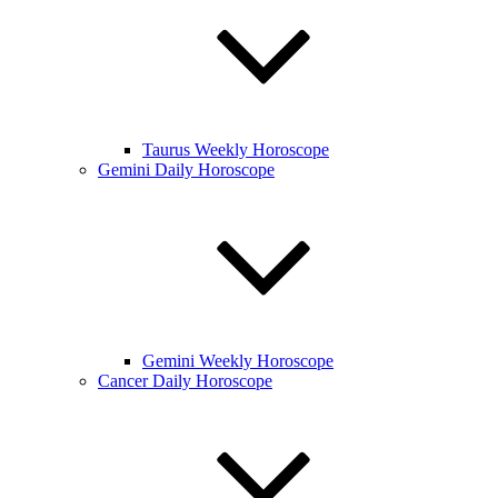
Taurus Weekly Horoscope
Gemini Daily Horoscope
Gemini Weekly Horoscope
Cancer Daily Horoscope