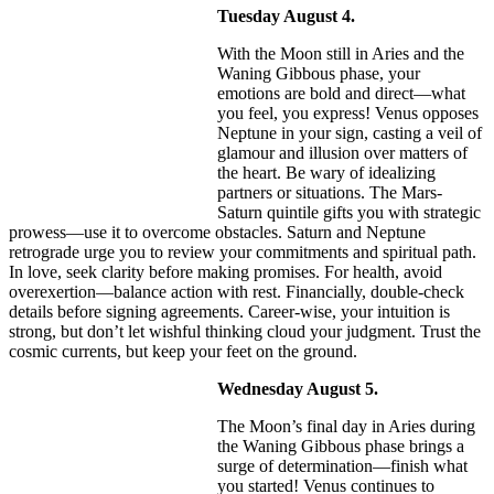
Tuesday August 4.
With the Moon still in Aries and the
Waning Gibbous phase, your
emotions are bold and direct—what
you feel, you express! Venus opposes
Neptune in your sign, casting a veil of
glamour and illusion over matters of
the heart. Be wary of idealizing
partners or situations. The Mars-
Saturn quintile gifts you with strategic
prowess—use it to overcome obstacles. Saturn and Neptune
retrograde urge you to review your commitments and spiritual path.
In love, seek clarity before making promises. For health, avoid
overexertion—balance action with rest. Financially, double-check
details before signing agreements. Career-wise, your intuition is
strong, but don’t let wishful thinking cloud your judgment. Trust the
cosmic currents, but keep your feet on the ground.
Wednesday August 5.
The Moon’s final day in Aries during
the Waning Gibbous phase brings a
surge of determination—finish what
you started! Venus continues to