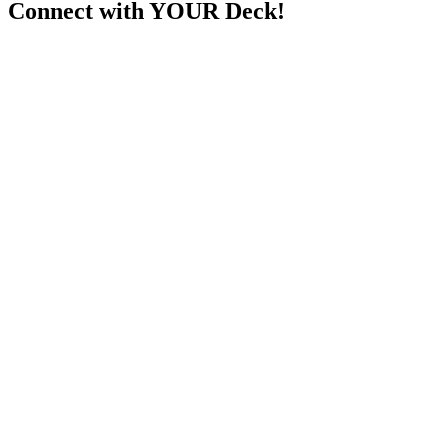
Connect with YOUR Deck!