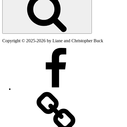
Copyright
©
2025-2026
by Liane and Christopher Buck
Facebook
Twitter