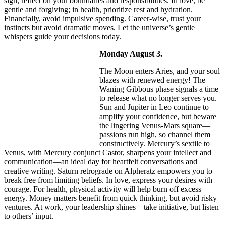
sign, reflect on your boundaries and responsibilities. In love, be
gentle and forgiving; in health, prioritize rest and hydration.
Financially, avoid impulsive spending. Career-wise, trust your
instincts but avoid dramatic moves. Let the universe’s gentle
whispers guide your decisions today.
Monday August 3.
The Moon enters Aries, and your soul
blazes with renewed energy! The
Waning Gibbous phase signals a time
to release what no longer serves you.
Sun and Jupiter in Leo continue to
amplify your confidence, but beware
the lingering Venus-Mars square—
passions run high, so channel them
constructively. Mercury’s sextile to
Venus, with Mercury conjunct Castor, sharpens your intellect and
communication—an ideal day for heartfelt conversations and
creative writing. Saturn retrograde on Alpheratz empowers you to
break free from limiting beliefs. In love, express your desires with
courage. For health, physical activity will help burn off excess
energy. Money matters benefit from quick thinking, but avoid risky
ventures. At work, your leadership shines—take initiative, but listen
to others’ input.