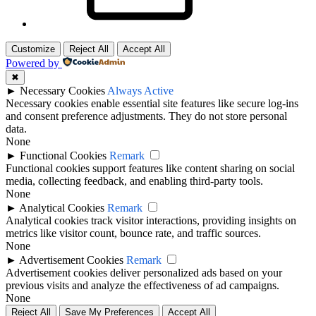
Customize
Reject All
Accept All
Powered by
✖
►
Necessary Cookies
Always Active
Necessary cookies enable essential site features like secure log-ins
and consent preference adjustments. They do not store personal
data.
None
►
Functional Cookies
Remark
Functional cookies support features like content sharing on social
media, collecting feedback, and enabling third-party tools.
None
►
Analytical Cookies
Remark
Analytical cookies track visitor interactions, providing insights on
metrics like visitor count, bounce rate, and traffic sources.
None
►
Advertisement Cookies
Remark
Advertisement cookies deliver personalized ads based on your
previous visits and analyze the effectiveness of ad campaigns.
None
Reject All
Save My Preferences
Accept All