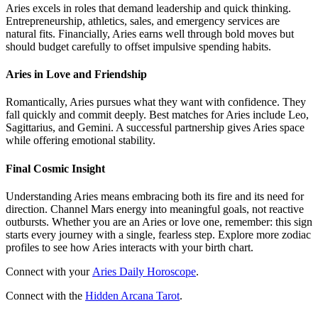
Aries excels in roles that demand leadership and quick thinking.
Entrepreneurship, athletics, sales, and emergency services are
natural fits. Financially, Aries earns well through bold moves but
should budget carefully to offset impulsive spending habits.
Aries in Love and Friendship
Romantically, Aries pursues what they want with confidence. They
fall quickly and commit deeply. Best matches for Aries include Leo,
Sagittarius, and Gemini. A successful partnership gives Aries space
while offering emotional stability.
Final Cosmic Insight
Understanding Aries means embracing both its fire and its need for
direction. Channel Mars energy into meaningful goals, not reactive
outbursts. Whether you are an Aries or love one, remember: this sign
starts every journey with a single, fearless step. Explore more zodiac
profiles to see how Aries interacts with your birth chart.
Connect with your
Aries Daily Horoscope
.
Connect with the
Hidden Arcana Tarot
.