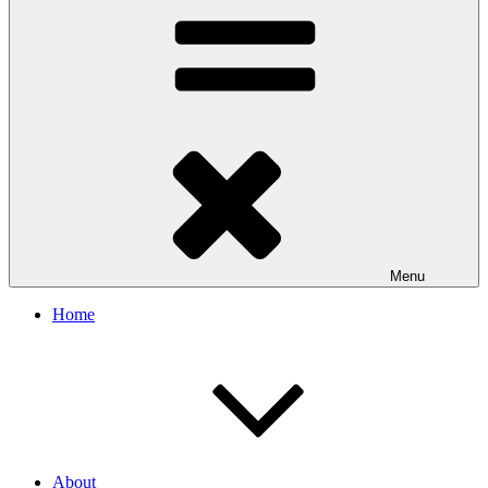
Menu
Home
About