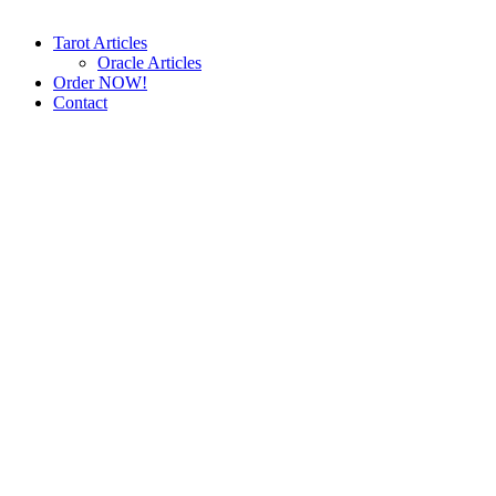
Tarot Articles
Oracle Articles
Order NOW!
Contact