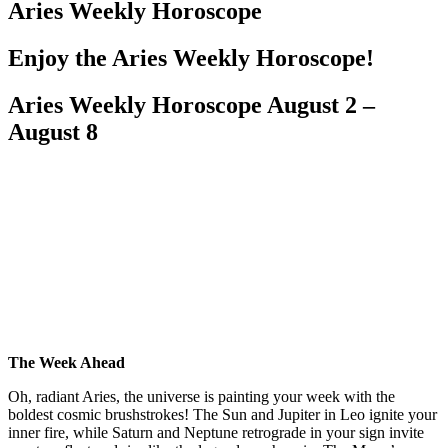
Aries Weekly Horoscope
Enjoy the Aries Weekly Horoscope!
Aries Weekly Horoscope August 2 –
August 8
The Week Ahead
Oh, radiant Aries, the universe is painting your week with the
boldest cosmic brushstrokes! The Sun and Jupiter in Leo ignite your
inner fire, while Saturn and Neptune retrograde in your sign invite