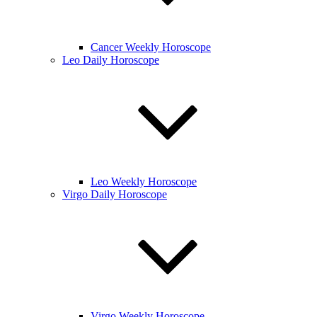
Cancer Weekly Horoscope
Leo Daily Horoscope
Leo Weekly Horoscope
Virgo Daily Horoscope
Virgo Weekly Horoscope