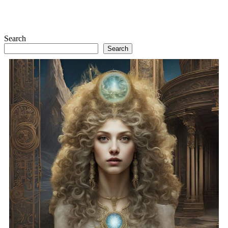
Search
Search