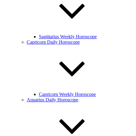
Sagittarius Weekly Horoscope
Capricorn Daily Horoscope
Capricorn Weekly Horoscope
Aquarius Daily Horoscope