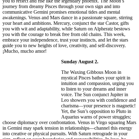
you to reflect and rise like the legendary phoenix. The Moon’s
journey from dreamy Pisces through your own sign and into
communicative Gemini promises emotional tides and mental
awakenings. Venus and Mars dance in a passionate square, stirring
your heart and ambitions. Mercury, conjunct the star Castor, gifts
you with wit and adaptability, while Saturn on Alpheratz bestows
you with the courage to break free from old chains. This week,
embrace your independence, trust your instincts, and let the stars
guide you to new heights of love, creativity, and self-discovery.
¡Mucho, mucho amor!
Sunday August 2.
The Waxing Gibbous Moon in
mystical Pisces bathes your spirit in
intuition and compassion, urging you
to listen to your dreams and inner
voice. The Sun conjunct Jupiter in
Leo showers you with confidence and
charisma—your presence is magnetic!
Yet, the Sun’s opposition to Pluto in
Aquarius warns of power struggles;
choose diplomacy over confrontation. Venus in Virgo squaring Mars
in Gemini may spark tension in relationships—channel this energy
into creative or physical pursuits. With Saturn retrograde in your