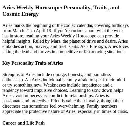
Aries Weekly Horoscope: Personality, Traits, and
Cosmic Energy
Aries marks the beginning of the zodiac calendar, covering birthdays
from March 21 to April 19. If you’re curious about what the week
has in store, reading your Aries Weekly Horoscope can provide
helpful insights. Ruled by Mars, the planet of drive and desire, Aries
embodies action, bravery, and fresh starts. As a Fire sign, Aries loves
taking the lead and thrives in competitive or fast-moving situations.
Key Personality Traits of Aries
Strengths of Aries include courage, honesty, and boundless
enthusiasm. An Aries individual is rarely afraid to speak their mind
or try something new. Weaknesses include impatience and a
tendency toward impulsive choices. Learning to slow down helps
Aries avoid unnecessary conflict. In relationships, Aries is
passionate and protective. Friends value their loyalty, though their
directness can sometimes feel overwhelming. Family members
appreciate the protective nature of Aries, especially in times of crisis.
Career and Life Path