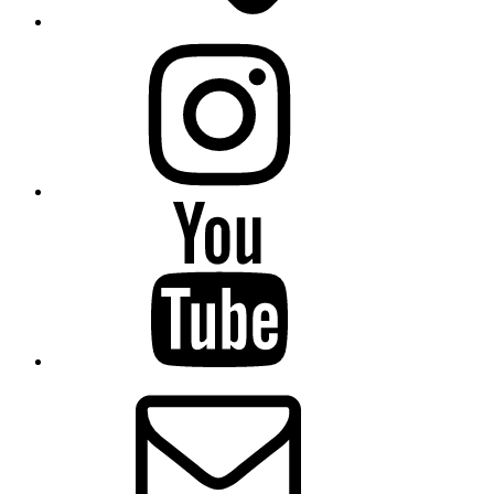
Instagram
YouTube
Email