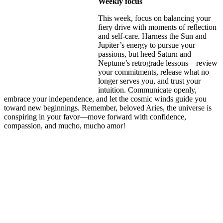
Weekly focus
This week, focus on balancing your
fiery drive with moments of reflection
and self-care. Harness the Sun and
Jupiter’s energy to pursue your
passions, but heed Saturn and
Neptune’s retrograde lessons—review
your commitments, release what no
longer serves you, and trust your
intuition. Communicate openly,
embrace your independence, and let the cosmic winds guide you
toward new beginnings. Remember, beloved Aries, the universe is
conspiring in your favor—move forward with confidence,
compassion, and mucho, mucho amor!