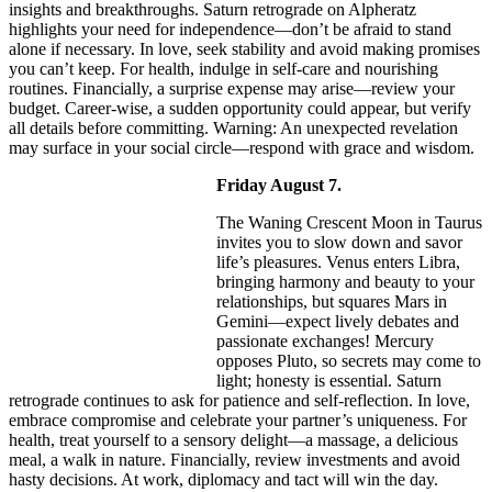
insights and breakthroughs. Saturn retrograde on Alpheratz
highlights your need for independence—don’t be afraid to stand
alone if necessary. In love, seek stability and avoid making promises
you can’t keep. For health, indulge in self-care and nourishing
routines. Financially, a surprise expense may arise—review your
budget. Career-wise, a sudden opportunity could appear, but verify
all details before committing. Warning: An unexpected revelation
may surface in your social circle—respond with grace and wisdom.
Friday August 7.
The Waning Crescent Moon in Taurus
invites you to slow down and savor
life’s pleasures. Venus enters Libra,
bringing harmony and beauty to your
relationships, but squares Mars in
Gemini—expect lively debates and
passionate exchanges! Mercury
opposes Pluto, so secrets may come to
light; honesty is essential. Saturn
retrograde continues to ask for patience and self-reflection. In love,
embrace compromise and celebrate your partner’s uniqueness. For
health, treat yourself to a sensory delight—a massage, a delicious
meal, a walk in nature. Financially, review investments and avoid
hasty decisions. At work, diplomacy and tact will win the day.