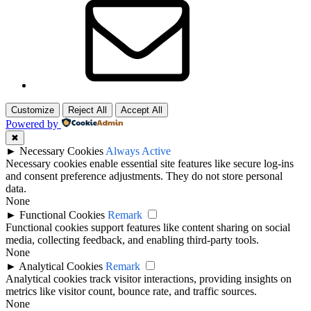
Customize
Reject All
Accept All
Powered by
✖
►
Necessary Cookies
Always Active
Necessary cookies enable essential site features like secure log-ins
and consent preference adjustments. They do not store personal
data.
None
►
Functional Cookies
Remark
Functional cookies support features like content sharing on social
media, collecting feedback, and enabling third-party tools.
None
►
Analytical Cookies
Remark
Analytical cookies track visitor interactions, providing insights on
metrics like visitor count, bounce rate, and traffic sources.
None