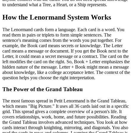
to understand what a Tree, a Heart, or a Ship represents.
How the Lenormand System Works
The Lenormand cards form a language. Each card is a word. You
read them in pairs or triplets to form simple sentences. The
sentence's meaning comes from the words you put together. For
example, the Book card means secrets or knowledge. The Letter
card means a message or document. If you get the Book next to the
Letter, it could mean a secret message or a contract. The card on the
left modifies the card on the right. So, Book + Letter emphasizes the
hidden nature of the message. Letter + Book might mean a message
about knowledge, like a college acceptance letter. The context of the
question helps you choose the right interpretation.
The Power of the Grand Tableau
The most famous spread in Petit Lenormand is the Grand Tableau,
which means "Big Picture." It uses all 36 cards laid out in a specific
grid. This spread gives a complete overview of a person's life. It
covers relationships, work, home, and future possibilities. Reading
the Grand Tableau involves advanced techniques. You look at how
cards interact through knighting, mirroring, and diagonals. You also
read the cards in rows and columns. Learning the Grand Tableau is