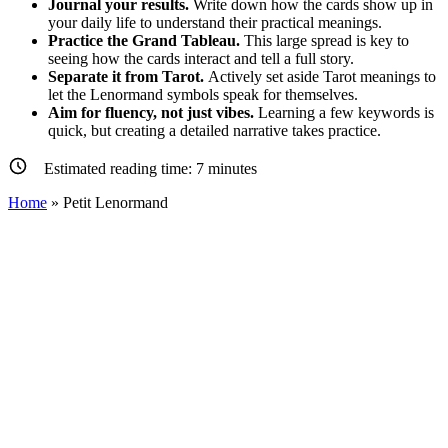
Journal your results.
Write down how the cards show up in
your daily life to understand their practical meanings.
Practice the Grand Tableau.
This large spread is key to
seeing how the cards interact and tell a full story.
Separate it from Tarot.
Actively set aside Tarot meanings to
let the Lenormand symbols speak for themselves.
Aim for fluency, not just vibes.
Learning a few keywords is
quick, but creating a detailed narrative takes practice.
Estimated reading time:
7
minutes
Home
»
Petit Lenormand