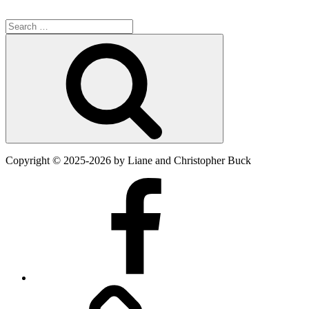
Search
for:
Search
Copyright
©
2025-2026
by Liane and Christopher Buck
Facebook
Twitter