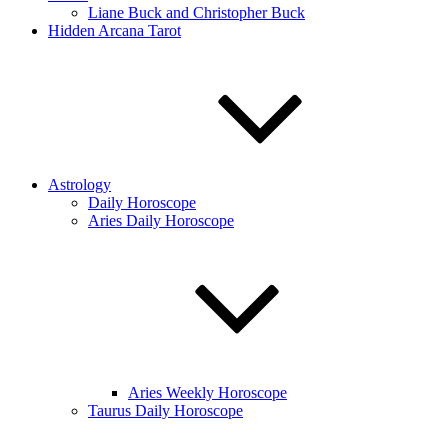
Liane Buck and Christopher Buck
Hidden Arcana Tarot
Astrology
Daily Horoscope
Aries Daily Horoscope
Aries Weekly Horoscope
Taurus Daily Horoscope