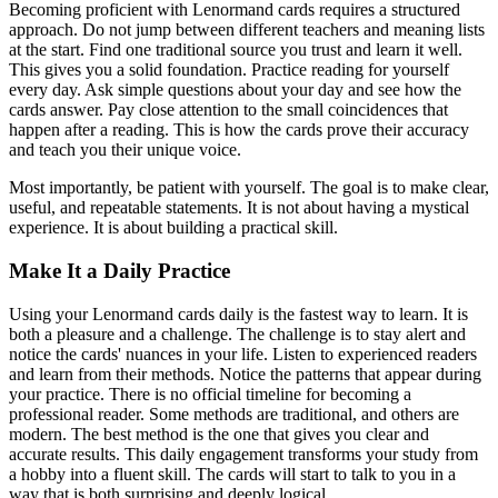
Becoming proficient with Lenormand cards requires a structured
approach. Do not jump between different teachers and meaning lists
at the start. Find one traditional source you trust and learn it well.
This gives you a solid foundation. Practice reading for yourself
every day. Ask simple questions about your day and see how the
cards answer. Pay close attention to the small coincidences that
happen after a reading. This is how the cards prove their accuracy
and teach you their unique voice.
Most importantly, be patient with yourself. The goal is to make clear,
useful, and repeatable statements. It is not about having a mystical
experience. It is about building a practical skill.
Make It a Daily Practice
Using your Lenormand cards daily is the fastest way to learn. It is
both a pleasure and a challenge. The challenge is to stay alert and
notice the cards' nuances in your life. Listen to experienced readers
and learn from their methods. Notice the patterns that appear during
your practice. There is no official timeline for becoming a
professional reader. Some methods are traditional, and others are
modern. The best method is the one that gives you clear and
accurate results. This daily engagement transforms your study from
a hobby into a fluent skill. The cards will start to talk to you in a
way that is both surprising and deeply logical.