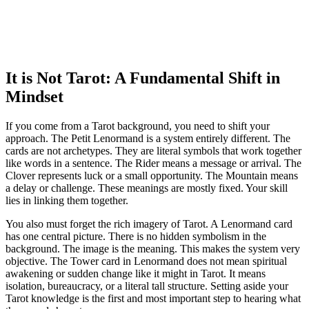
It is Not Tarot: A Fundamental Shift in
Mindset
If you come from a Tarot background, you need to shift your
approach. The Petit Lenormand is a system entirely different. The
cards are not archetypes. They are literal symbols that work together
like words in a sentence. The Rider means a message or arrival. The
Clover represents luck or a small opportunity. The Mountain means
a delay or challenge. These meanings are mostly fixed. Your skill
lies in linking them together.
You also must forget the rich imagery of Tarot. A Lenormand card
has one central picture. There is no hidden symbolism in the
background. The image is the meaning. This makes the system very
objective. The Tower card in Lenormand does not mean spiritual
awakening or sudden change like it might in Tarot. It means
isolation, bureaucracy, or a literal tall structure. Setting aside your
Tarot knowledge is the first and most important step to hearing what