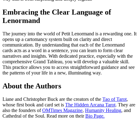
Embracing the Clear Language of
Lenormand
The journey into the world of Petit Lenormand is a rewarding one. It
opens up a cartomancy system built on clarity and direct
communication. By understanding that each of the Lenormand
cards acts as a word in a sentence, you can learn to form clear
narratives and insights. With dedicated practice, especially with the
comprehensive Grand Tableau, you will develop a valuable skill.
This practice allows you to access straightforward guidance and see
the patterns of your life in a new, illuminating way.
About the Authors
Liane and Christopher Buck are the creators of the
Tao of Tarot
,
whose first book and card set is
The Hidden Arcana Tarot
. They are
also the founders of
OMTimes Magazine
,
Humanity Healing
, and
Cathedral of the Soul. Read more on their
Bio Page.