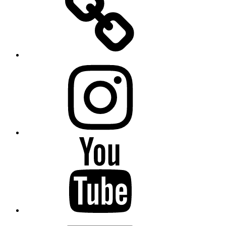
Instagram
YouTube
Email