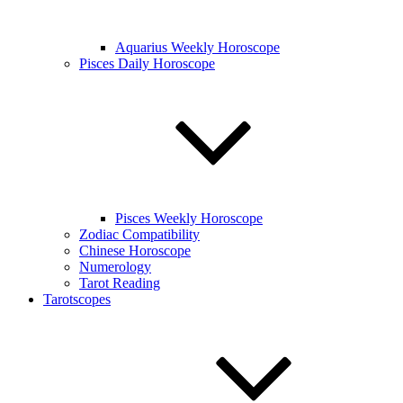
Aquarius Weekly Horoscope
Pisces Daily Horoscope
Pisces Weekly Horoscope
Zodiac Compatibility
Chinese Horoscope
Numerology
Tarot Reading
Tarotscopes