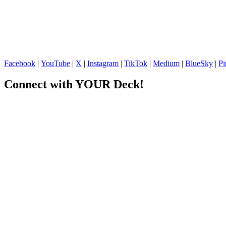
Facebook
|
YouTube
|
X
|
Instagram
|
TikTok
|
Medium
|
BlueSky
|
Pi
Connect with YOUR Deck!