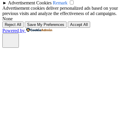
►
Advertisement Cookies
Remark
Advertisement cookies deliver personalized ads based on your
previous visits and analyze the effectiveness of ad campaigns.
None
Reject All
Save My Preferences
Accept All
Powered by