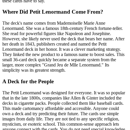
these cards have to say.
Where Did Petit Lenormand Come From?
The deck's name comes from Mademoiselle Marie Anne
Lenormand. She was a famous 18th-century French fortune-teller.
She read for powerful figures like Napoleon and Josephine.
However, she likely never used the deck that bears her name. After
her death in 1843, publishers created and named the Petit
Lenormand deck in her honor. It was a clever marketing strategy.
They linked the new product to a famous name to boost sales. This
small 36-card deck quickly became a separate system from the
larger, more complex "Grand Jeu de Mlle Lenormand." Its
simplicity was its greatest strength.
A Deck for the People
The Petit Lenormand was designed for everyone. It was so popular
that in the late 1800s, companies like Allen & Ginter included the
decks in cigarette packs. People collected them like baseball cards.
This made cartomancy affordable and accessible. Anyone could
own a deck and try predicting their future. The cards use simple
images from daily life. They are not tied to any specific religion,
mysticism, or esoteric school. This common-sense approach lets
anyone connect with the cards. You do not need special knowledge