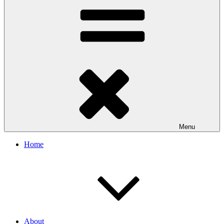
Menu
Home
About