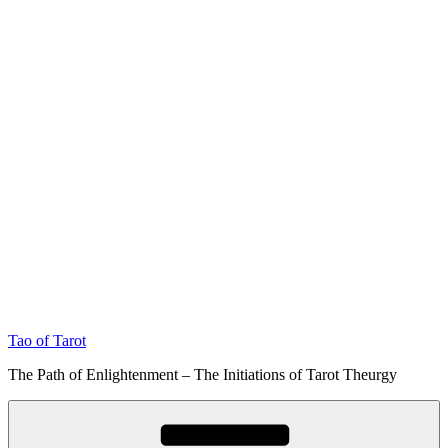
Tao of Tarot
The Path of Enlightenment – The Initiations of Tarot Theurgy