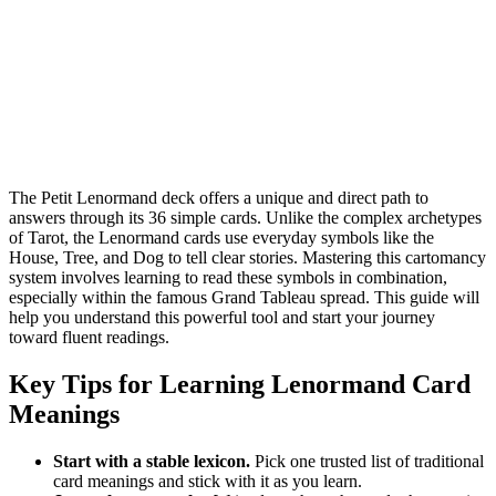
The Petit Lenormand deck offers a unique and direct path to
answers through its 36 simple cards. Unlike the complex archetypes
of Tarot, the Lenormand cards use everyday symbols like the
House, Tree, and Dog to tell clear stories. Mastering this cartomancy
system involves learning to read these symbols in combination,
especially within the famous Grand Tableau spread. This guide will
help you understand this powerful tool and start your journey
toward fluent readings.
Key Tips for Learning Lenormand Card
Meanings
Start with a stable lexicon.
Pick one trusted list of traditional
card meanings and stick with it as you learn.