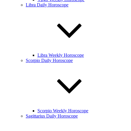
Libra Daily Horoscope
Libra Weekly Horoscope
Scorpio Daily Horoscope
Scorpio Weekly Horoscope
Sagittarius Daily Horoscope