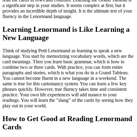
a significant step in your studies. It seems complex at first, but it
provides an incredible depth of insight. It is the ultimate test of your
fluency in the Lenormand language.
Learning Lenormand is Like Learning a
New Language
Think of studying Petit Lenormand as learning to speak a new
language. You start by memorizing vocabulary words, which are the
card meanings. Then you learn basic grammar, which is how to
combine two or three cards. With practice, you can form entire
paragraphs and stories, which is what you do in a Grand Tableau.
You cannot become fluent in a new language in a weekend. The
same is true for this cartomancy system. You can learn a few key
phrases quickly. However, true fluency takes time and consistent
practice. Your own life experiences will add nuance to your
readings. You will learn the "slang" of the cards by seeing how they
play out in your world.
How to Get Good at Reading Lenormand
Cards