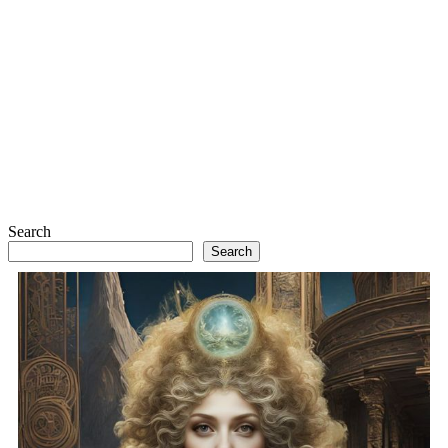
Search
Search