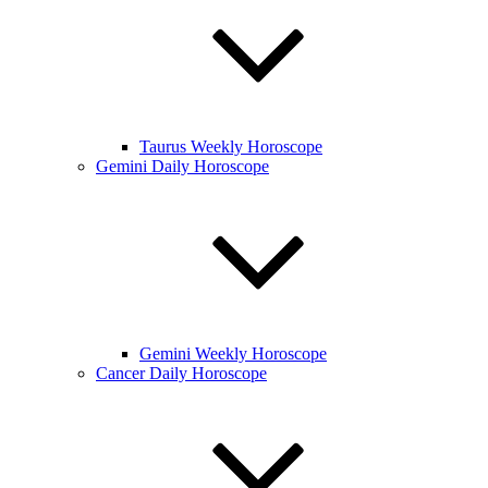
Taurus Weekly Horoscope
Gemini Daily Horoscope
Gemini Weekly Horoscope
Cancer Daily Horoscope