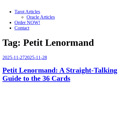
Tarot Articles
Oracle Articles
Order NOW!
Contact
Tag:
Petit Lenormand
Posted
2025-11-27
2025-11-28
on
Petit Lenormand: A Straight-Talking
Guide to the 36 Cards