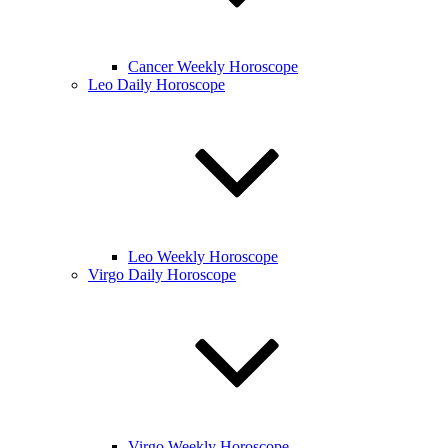
Cancer Weekly Horoscope
Leo Daily Horoscope
Leo Weekly Horoscope
Virgo Daily Horoscope
Virgo Weekly Horoscope