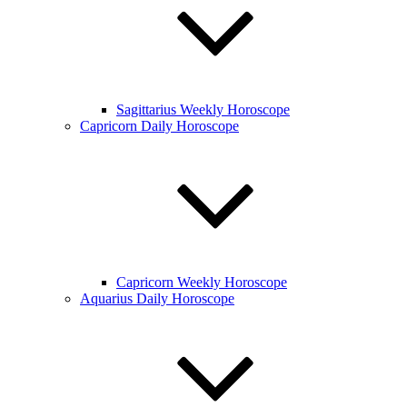
Sagittarius Weekly Horoscope
Capricorn Daily Horoscope
Capricorn Weekly Horoscope
Aquarius Daily Horoscope