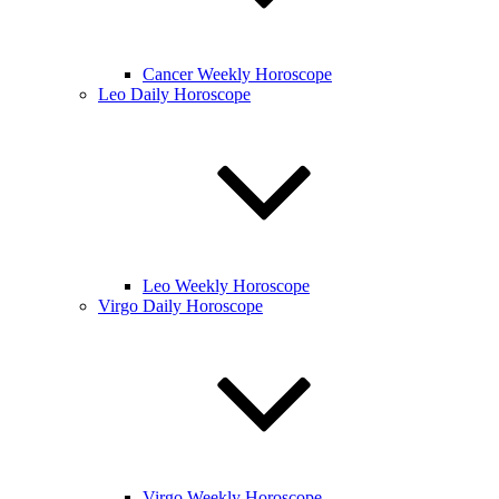
Cancer Weekly Horoscope
Leo Daily Horoscope
Leo Weekly Horoscope
Virgo Daily Horoscope
Virgo Weekly Horoscope