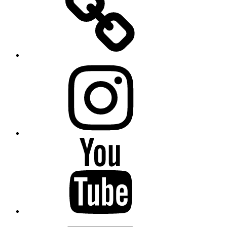
Instagram
YouTube
Email