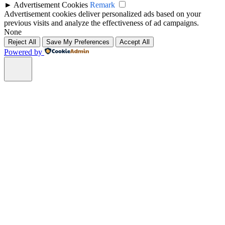
►
Advertisement Cookies
Remark
Advertisement cookies deliver personalized ads based on your
previous visits and analyze the effectiveness of ad campaigns.
None
Reject All
Save My Preferences
Accept All
Powered by