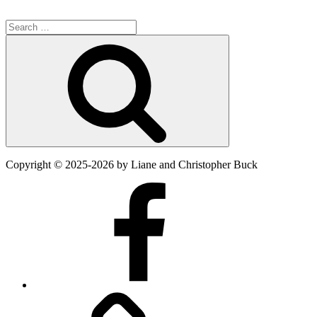
Search
for:
Search
Copyright
©
2025-2026
by Liane and Christopher Buck
Facebook
Twitter