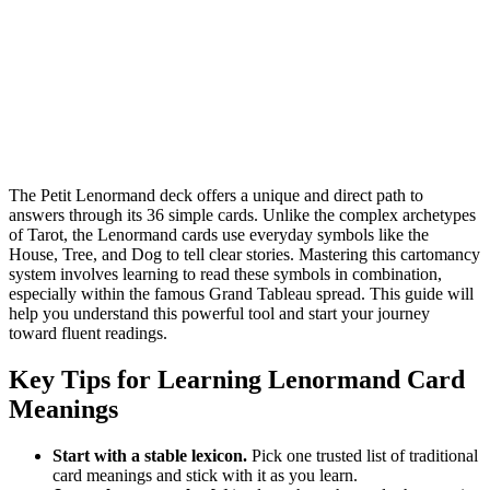
The Petit Lenormand deck offers a unique and direct path to
answers through its 36 simple cards. Unlike the complex archetypes
of Tarot, the Lenormand cards use everyday symbols like the
House, Tree, and Dog to tell clear stories. Mastering this cartomancy
system involves learning to read these symbols in combination,
especially within the famous Grand Tableau spread. This guide will
help you understand this powerful tool and start your journey
toward fluent readings.
Key Tips for Learning Lenormand Card
Meanings
Start with a stable lexicon.
Pick one trusted list of traditional
card meanings and stick with it as you learn.