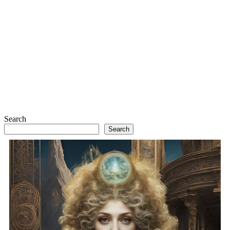
Search
Search