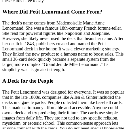
these cards have to say.
Where Did Petit Lenormand Come From?
The deck's name comes from Mademoiselle Marie Anne
Lenormand. She was a famous 18th-century French fortune-teller.
She read for powerful figures like Napoleon and Josephine.
However, she likely never used the deck that bears her name. After
her death in 1843, publishers created and named the Petit
Lenormand deck in her honor. It was a clever marketing strategy.
They linked the new product to a famous name to boost sales. This
small 36-card deck quickly became a separate system from the
larger, more complex "Grand Jeu de Mlle Lenormand." Its
simplicity was its greatest strength.
A Deck for the People
The Petit Lenormand was designed for everyone. It was so popular
that in the late 1800s, companies like Allen & Ginter included the
decks in cigarette packs. People collected them like baseball cards.
This made cartomancy affordable and accessible. Anyone could
own a deck and try predicting their future. The cards use simple
images from daily life. They are not tied to any specific religion,
mysticism, or esoteric school. This common-sense approach lets
anyone connect with the cards. You do not need special knowledge