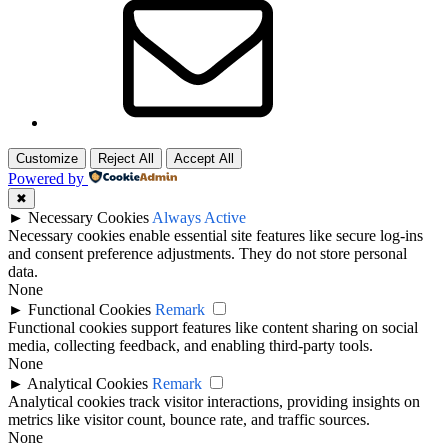
Customize
Reject All
Accept All
Powered by
✖
►
Necessary Cookies
Always Active
Necessary cookies enable essential site features like secure log-ins
and consent preference adjustments. They do not store personal
data.
None
►
Functional Cookies
Remark
Functional cookies support features like content sharing on social
media, collecting feedback, and enabling third-party tools.
None
►
Analytical Cookies
Remark
Analytical cookies track visitor interactions, providing insights on
metrics like visitor count, bounce rate, and traffic sources.
None