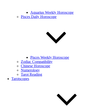
Aquarius Weekly Horoscope
Pisces Daily Horoscope
Pisces Weekly Horoscope
Zodiac Compatibility
Chinese Horoscope
Numerology
Tarot Reading
Tarotscopes