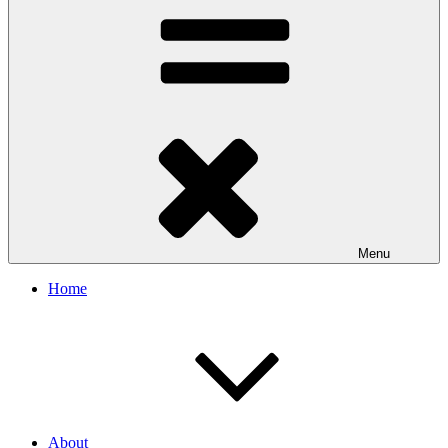
Menu
Home
About