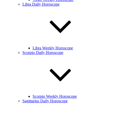
Libra Daily Horoscope
Libra Weekly Horoscope
Scorpio Daily Horoscope
Scorpio Weekly Horoscope
Sagittarius Daily Horoscope