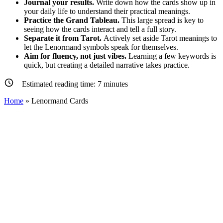
Journal your results.
Write down how the cards show up in
your daily life to understand their practical meanings.
Practice the Grand Tableau.
This large spread is key to
seeing how the cards interact and tell a full story.
Separate it from Tarot.
Actively set aside Tarot meanings to
let the Lenormand symbols speak for themselves.
Aim for fluency, not just vibes.
Learning a few keywords is
quick, but creating a detailed narrative takes practice.
Estimated reading time:
7
minutes
Home
»
Lenormand Cards