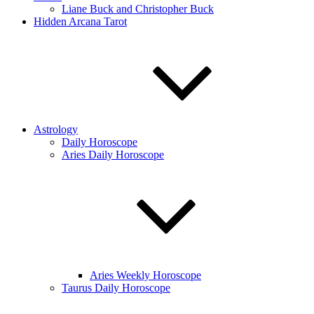
Liane Buck and Christopher Buck
Hidden Arcana Tarot
Astrology
Daily Horoscope
Aries Daily Horoscope
Aries Weekly Horoscope
Taurus Daily Horoscope