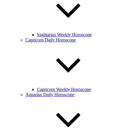
Sagittarius Weekly Horoscope
Capricorn Daily Horoscope
Capricorn Weekly Horoscope
Aquarius Daily Horoscope