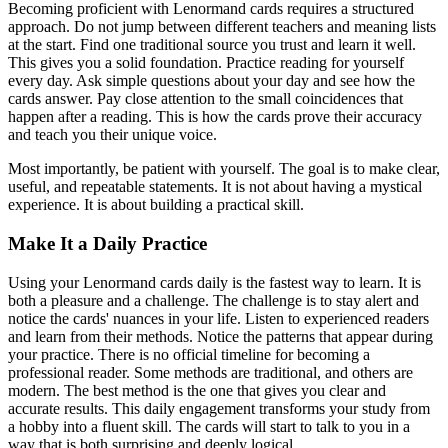
Becoming proficient with Lenormand cards requires a structured
approach. Do not jump between different teachers and meaning lists
at the start. Find one traditional source you trust and learn it well.
This gives you a solid foundation. Practice reading for yourself
every day. Ask simple questions about your day and see how the
cards answer. Pay close attention to the small coincidences that
happen after a reading. This is how the cards prove their accuracy
and teach you their unique voice.
Most importantly, be patient with yourself. The goal is to make clear,
useful, and repeatable statements. It is not about having a mystical
experience. It is about building a practical skill.
Make It a Daily Practice
Using your Lenormand cards daily is the fastest way to learn. It is
both a pleasure and a challenge. The challenge is to stay alert and
notice the cards' nuances in your life. Listen to experienced readers
and learn from their methods. Notice the patterns that appear during
your practice. There is no official timeline for becoming a
professional reader. Some methods are traditional, and others are
modern. The best method is the one that gives you clear and
accurate results. This daily engagement transforms your study from
a hobby into a fluent skill. The cards will start to talk to you in a
way that is both surprising and deeply logical.