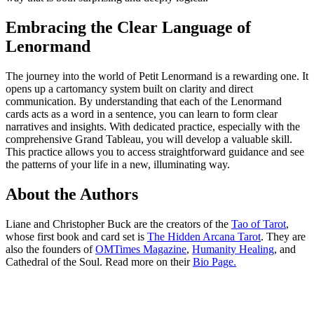
Embracing the Clear Language of
Lenormand
The journey into the world of Petit Lenormand is a rewarding one. It
opens up a cartomancy system built on clarity and direct
communication. By understanding that each of the Lenormand
cards acts as a word in a sentence, you can learn to form clear
narratives and insights. With dedicated practice, especially with the
comprehensive Grand Tableau, you will develop a valuable skill.
This practice allows you to access straightforward guidance and see
the patterns of your life in a new, illuminating way.
About the Authors
Liane and Christopher Buck are the creators of the
Tao of Tarot
,
whose first book and card set is
The Hidden Arcana Tarot
. They are
also the founders of
OMTimes Magazine
,
Humanity Healing
, and
Cathedral of the Soul. Read more on their
Bio Page.