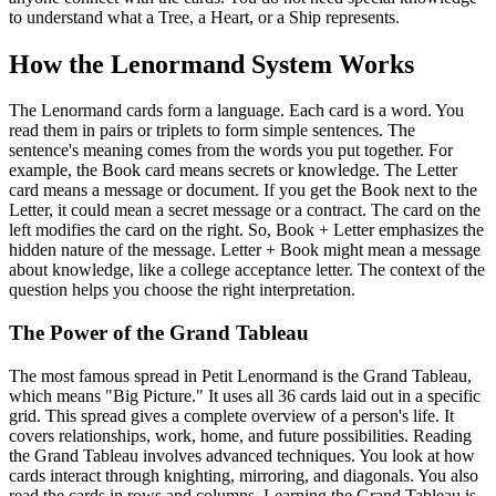
to understand what a Tree, a Heart, or a Ship represents.
How the Lenormand System Works
The Lenormand cards form a language. Each card is a word. You
read them in pairs or triplets to form simple sentences. The
sentence's meaning comes from the words you put together. For
example, the Book card means secrets or knowledge. The Letter
card means a message or document. If you get the Book next to the
Letter, it could mean a secret message or a contract. The card on the
left modifies the card on the right. So, Book + Letter emphasizes the
hidden nature of the message. Letter + Book might mean a message
about knowledge, like a college acceptance letter. The context of the
question helps you choose the right interpretation.
The Power of the Grand Tableau
The most famous spread in Petit Lenormand is the Grand Tableau,
which means "Big Picture." It uses all 36 cards laid out in a specific
grid. This spread gives a complete overview of a person's life. It
covers relationships, work, home, and future possibilities. Reading
the Grand Tableau involves advanced techniques. You look at how
cards interact through knighting, mirroring, and diagonals. You also
read the cards in rows and columns. Learning the Grand Tableau is