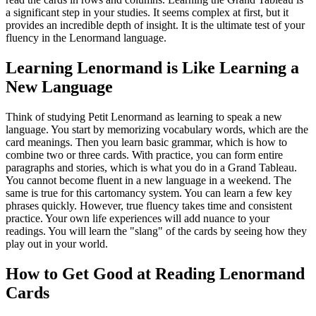
a significant step in your studies. It seems complex at first, but it
provides an incredible depth of insight. It is the ultimate test of your
fluency in the Lenormand language.
Learning Lenormand is Like Learning a
New Language
Think of studying Petit Lenormand as learning to speak a new
language. You start by memorizing vocabulary words, which are the
card meanings. Then you learn basic grammar, which is how to
combine two or three cards. With practice, you can form entire
paragraphs and stories, which is what you do in a Grand Tableau.
You cannot become fluent in a new language in a weekend. The
same is true for this cartomancy system. You can learn a few key
phrases quickly. However, true fluency takes time and consistent
practice. Your own life experiences will add nuance to your
readings. You will learn the "slang" of the cards by seeing how they
play out in your world.
How to Get Good at Reading Lenormand
Cards