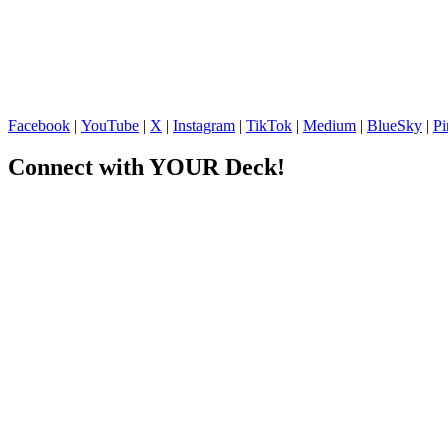
Facebook
|
YouTube
|
X
|
Instagram
|
TikTok
|
Medium
|
BlueSky
|
Pi
Connect with YOUR Deck!