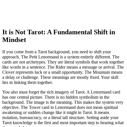
It is Not Tarot: A Fundamental Shift in
Mindset
If you come from a Tarot background, you need to shift your
approach. The Petit Lenormand is a system entirely different. The
cards are not archetypes. They are literal symbols that work together
like words in a sentence. The Rider means a message or arrival. The
Clover represents luck or a small opportunity. The Mountain means
a delay or challenge. These meanings are mostly fixed. Your skill
lies in linking them together.
You also must forget the rich imagery of Tarot. A Lenormand card
has one central picture. There is no hidden symbolism in the
background. The image is the meaning. This makes the system very
objective. The Tower card in Lenormand does not mean spiritual
awakening or sudden change like it might in Tarot. It means
isolation, bureaucracy, or a literal tall structure. Setting aside your
Tarot knowledge is the first and most important step to hearing what