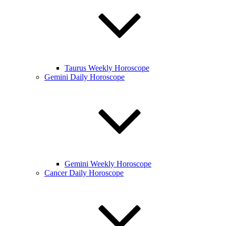
Taurus Weekly Horoscope
Gemini Daily Horoscope
Gemini Weekly Horoscope
Cancer Daily Horoscope