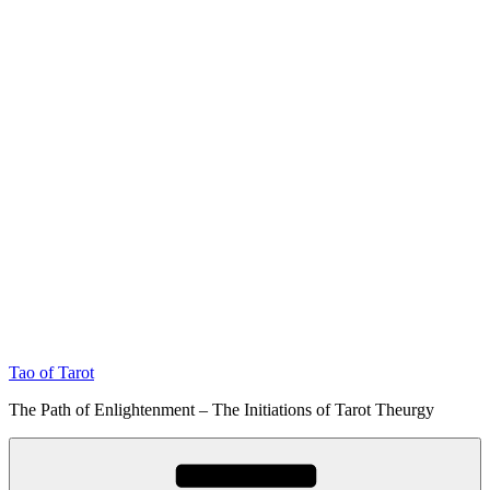
Tao of Tarot
The Path of Enlightenment – The Initiations of Tarot Theurgy