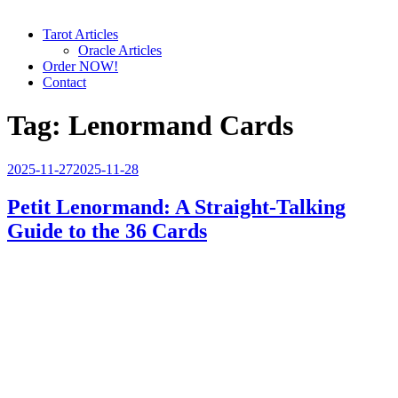
Tarot Articles
Oracle Articles
Order NOW!
Contact
Tag:
Lenormand Cards
Posted
2025-11-27
2025-11-28
on
Petit Lenormand: A Straight-Talking
Guide to the 36 Cards